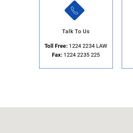
Talk To Us
Toll Free:
1224 2234 LAW
Fax:
1224 2235 225