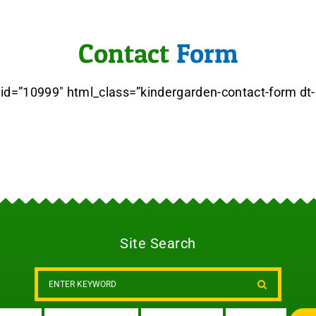
Contact
Form
 id=”10999″ html_class=”kindergarden-contact-form dt
Site Search