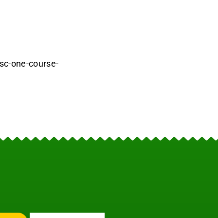
-sc-one-course-