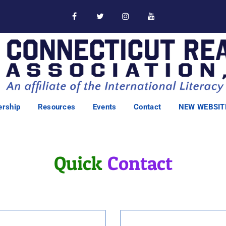
rship
Resources
Events
Contact
NEW WEBSIT
Quick
Contact