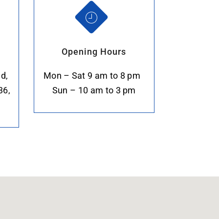
Opening Hours
d,
Mon – Sat 9 am to 8 pm
36,
Sun – 10 am to 3 pm