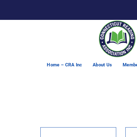
Home – CRA Inc
About Us
Membe