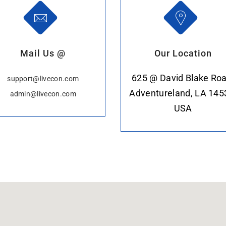
Mail Us @
Our Location
625 @ David Blake Roa
support@livecon.com
Adventureland, LA 145
admin@livecon.com
USA