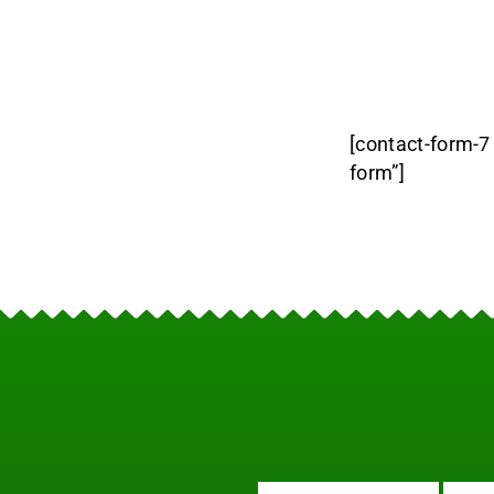
[contact-form-7
form”]